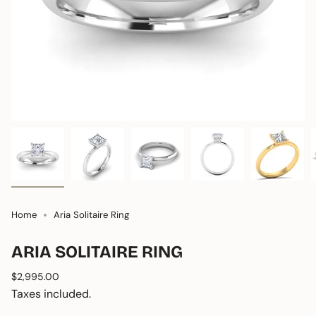
Home
Aria Solitaire Ring
ARIA SOLITAIRE RING
Regular
$2,995.00
price
Taxes included.