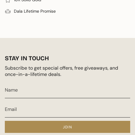
Dala Lifetime Promise
STAY IN TOUCH
Subscribe to get special offers, free giveaways, and
once-in-a-lifetime deals.
JOIN