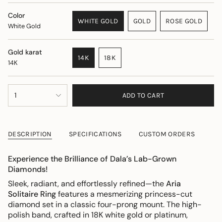
Color
WHITE GOLD
GOLD
ROSE GOLD
White Gold
VARIANT
VARIANT
VARIANT
SOLD
SOLD
SOLD
OUT
OUT
OUT
Gold karat
14K
18K
OR
OR
OR
14K
VARIANT
VARIANT
UNAVAILABLE
UNAVAILABLE
UNAVAILAB
SOLD
SOLD
OUT
OUT
{"in_cart_html"=>"
1
OR
OR
ADD TO CART
<span
UNAVAILABLE
UNAVAILABLE
class=\"quantity-
cart\">
{{
DESCRIPTION
SPECIFICATIONS
CUSTOM ORDERS
quantity
}}
Experience the Brilliance of Dala’s Lab-Grown
</span>
Diamonds!
in
cart",
Sleek, radiant, and effortlessly refined—the
Aria
"decrease"=>"Decrease
Solitaire Ring
features a mesmerizing princess-cut
quantity
diamond set in a classic four-prong mount. The high-
for
polish band, crafted in 18K white gold or platinum,