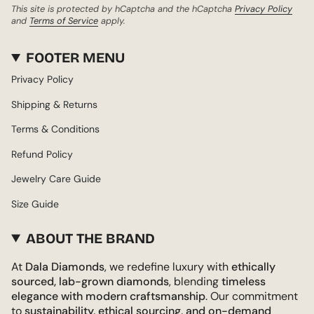
This site is protected by hCaptcha and the hCaptcha
Privacy Policy
and
Terms of Service
apply.
FOOTER MENU
Privacy Policy
Shipping & Returns
Terms & Conditions
Refund Policy
Jewelry Care Guide
Size Guide
ABOUT THE BRAND
At
Dala Diamonds
, we redefine luxury with
ethically
sourced, lab-grown diamonds
, blending
timeless
elegance with modern craftsmanship
. Our commitment
to
sustainability, ethical sourcing, and on-demand