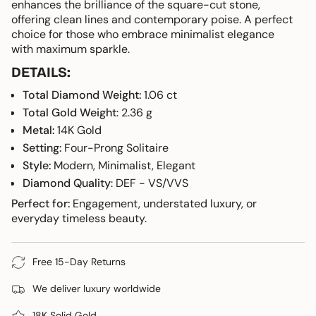
{{
enhances the brilliance of the square-cut stone,
product
offering clean lines and contemporary poise. A perfect
}}",
choice for those who embrace minimalist elegance
"multiples_of"=>"Increments
with maximum sparkle.
of
DETAILS:
{{
quantity
Total Diamond Weight:
1.06 ct
}}",
Total Gold Weight
: 2.36 g
"minimum_of"=>"Minimum
Metal:
14K Gold
of
Setting:
Four-Prong Solitaire
{{
Style:
Modern, Minimalist, Elegant
quantity
}}",
Diamond Quality
: DEF - VS/VVS
"maximum_of"=>"Maximum
Perfect for:
Engagement, understated luxury, or
of
everyday timeless beauty.
{{
quantity
}}"}
Free 15-Day Returns
We deliver luxury worldwide
18K Solid Gold